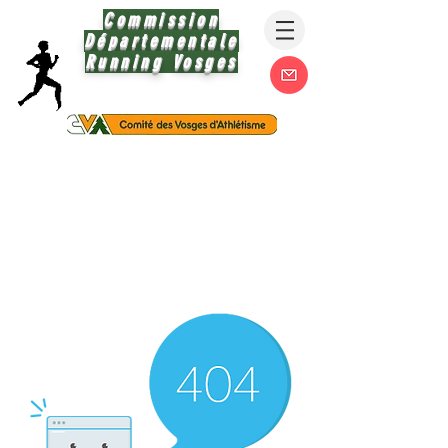
Commission
Départementale
Running Vosges