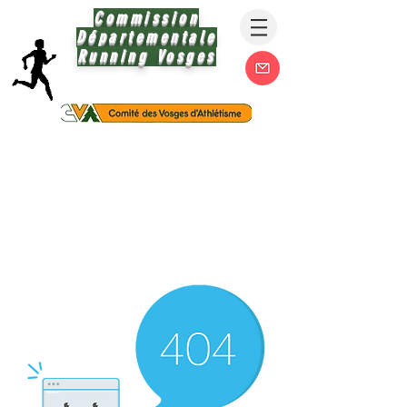
Commission
Départementale
Running Vosges