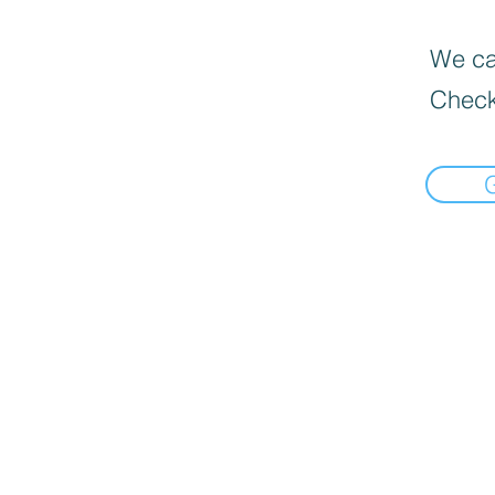
We can
Check