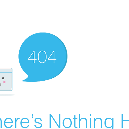
ere’s Nothing H