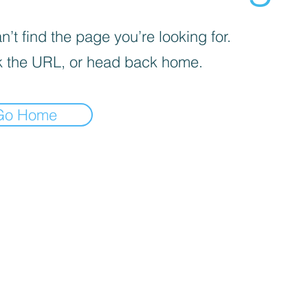
’t find the page you’re looking for.
 the URL, or head back home.
Go Home