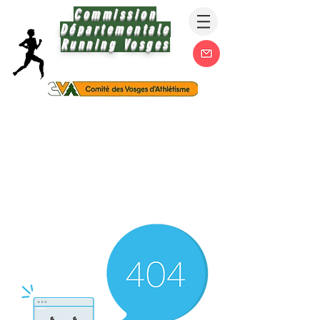
Commission
Départementale
Running Vosges