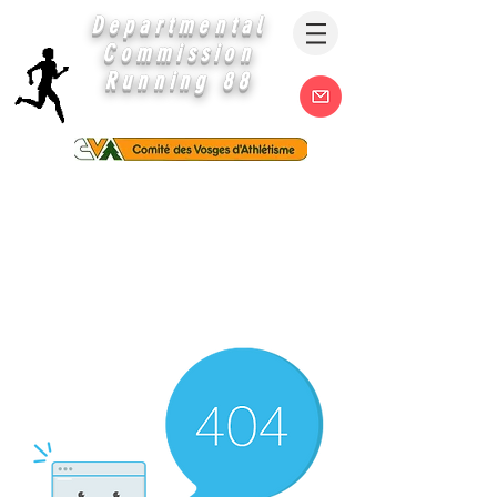
Departmental
Commission
Running 88