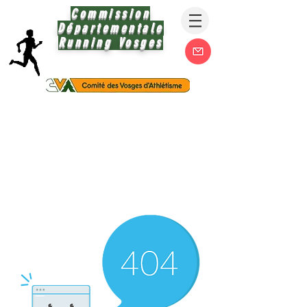
Commission
Départementale
Running Vosges