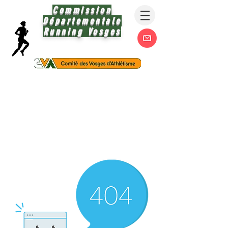
Commission
Départementale
Running Vosges