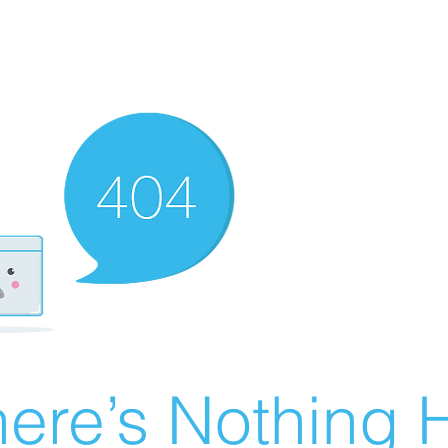
ere’s Nothing H