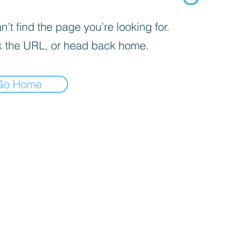
’t find the page you’re looking for.
 the URL, or head back home.
Go Home