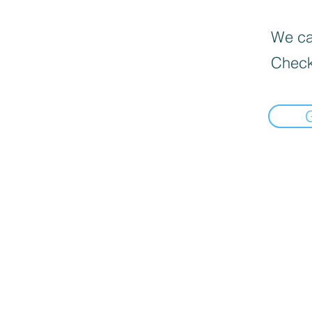
We can
Check