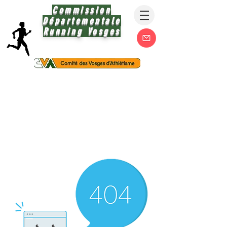
Commission
Départementale
Running Vosges